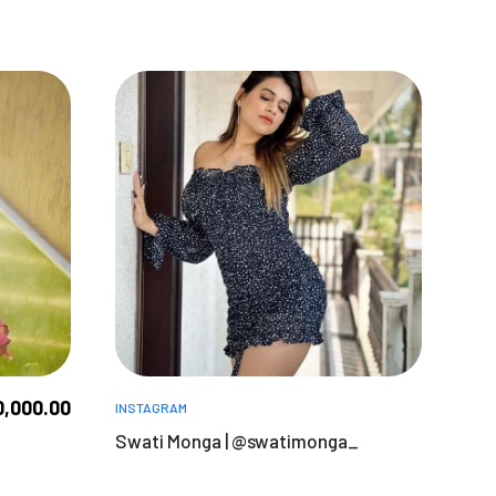
0,000.00
INSTAGRAM
Swati Monga | @swatimonga_