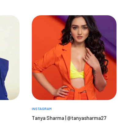
INSTAGRAM
Tanya Sharma | @tanyasharma27