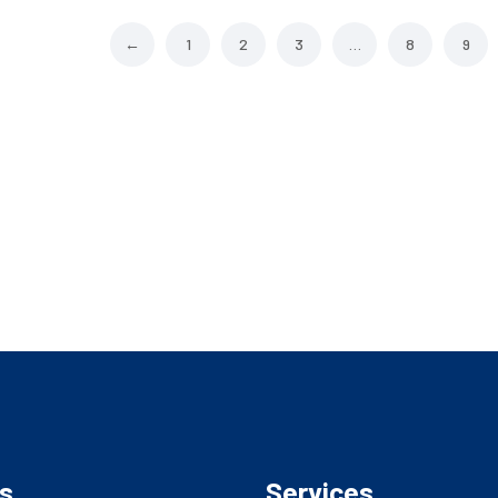
←
1
2
3
…
8
9
s
Services