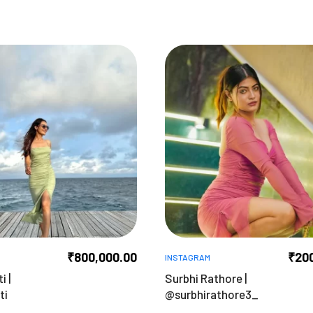
₹
800,000.00
₹
20
INSTAGRAM
i |
Surbhi Rathore |
ti
@surbhirathore3_