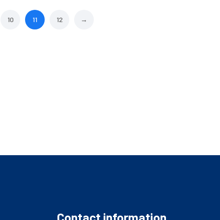
10
11
12
→
Contact information