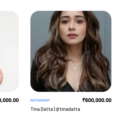
0,000.00
₹
600,000.00
INSTAGRAM
Tina Datta | @tinadatta