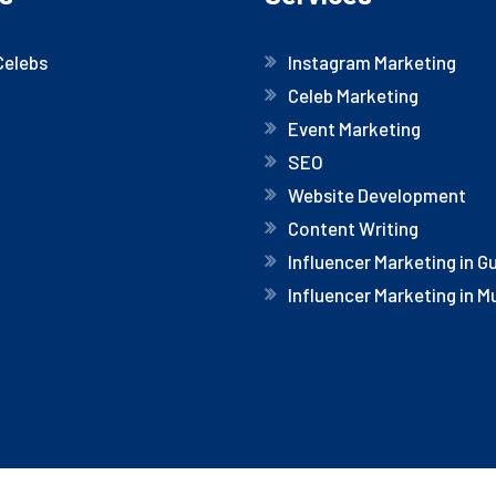
Celebs
Instagram Marketing
Celeb Marketing
Event Marketing
SEO
Website Development
Content Writing
Influencer Marketing in 
Influencer Marketing in 