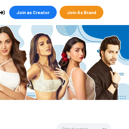
Join as Creator
Join As Brand