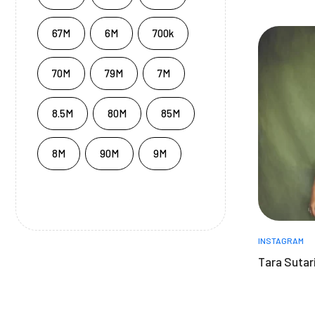
67M
6M
700k
70M
79M
7M
8.5M
80M
85M
8M
90M
9M
INSTAGRAM
Tara Sutari