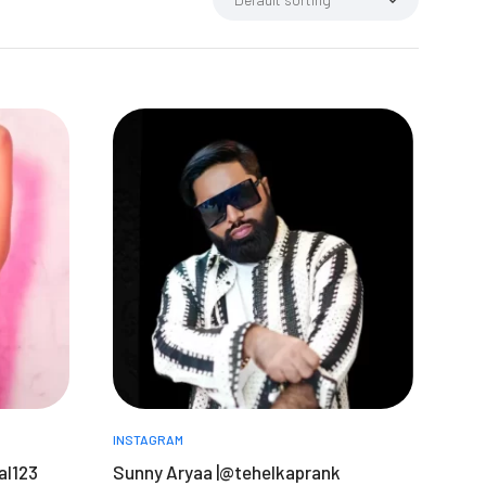
INSTAGRAM
al123
Sunny Aryaa |@tehelkaprank