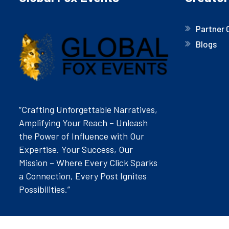
Partner 
Blogs
“Crafting Unforgettable Narratives,
Amplifying Your Reach – Unleash
the Power of Influence with Our
Expertise. Your Success, Our
Mission – Where Every Click Sparks
a Connection, Every Post Ignites
Possibilities.”