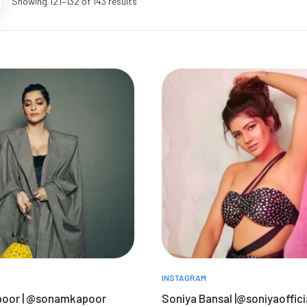
Showing 121–132 of 143 results
INSTAGRAM
oor | @sonamkapoor
Soniya Bansal |@soniyaoffici