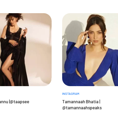
INSTAGRAM
annu |@taapsee
Tamannaah Bhatia |
@tamannaahspeaks