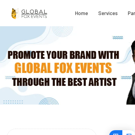
Home
Services
Par