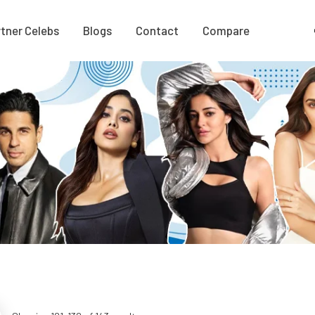
tner Celebs
Blogs
Contact
Compare