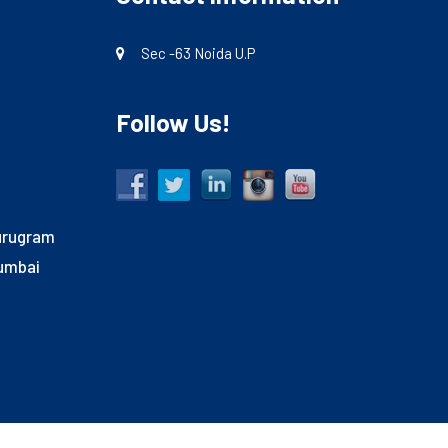
Sec -63 Noida U.P
Follow Us!
Gurugram
Mumbai