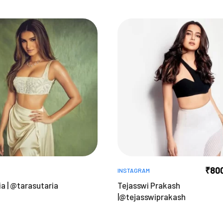
₹
80
INSTAGRAM
a | @tarasutaria
Tejasswi Prakash
|@tejasswiprakash