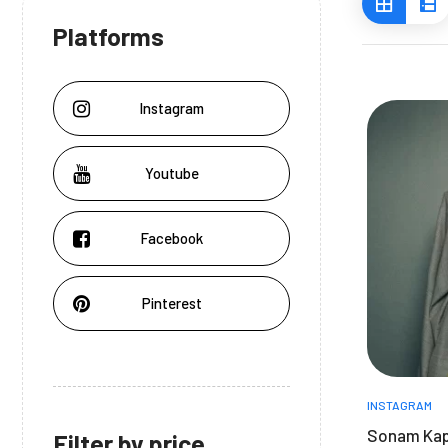
Platforms
Instagram
Youtube
Facebook
Pinterest
INSTAGRAM
Sonam Kap
Filter by price