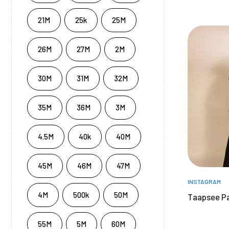
21M
25k
25M
26M
27M
2M
30M
31M
32M
35M
36M
3M
4.5M
40k
40M
45M
46M
47M
INSTAGRAM
4M
500k
50M
Taapsee P
55M
5M
60M