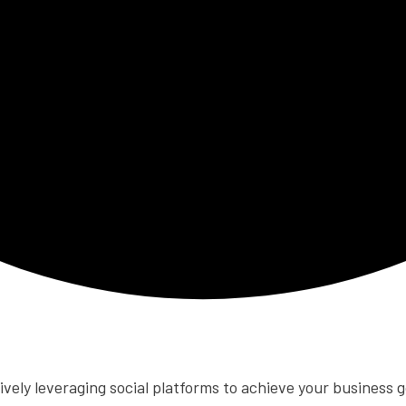
tively leveraging social platforms to achieve your business g