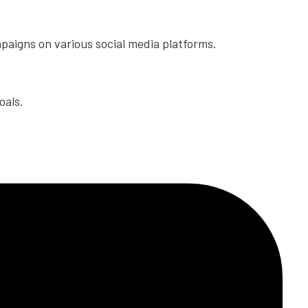
paigns on various social media platforms.
oals.