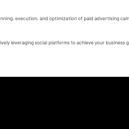
nning, execution, and optimization of paid advertising cam
tively leveraging social platforms to achieve your business g