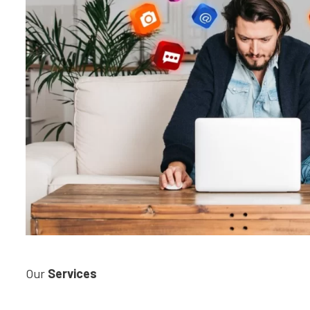
Our
Services