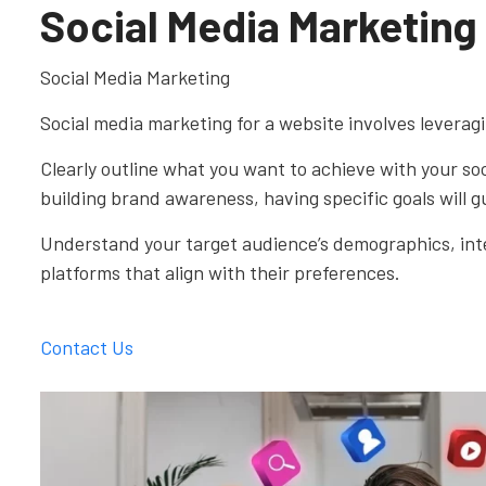
Social Media Marketing
Social Media Marketing
Social media marketing for a website involves leveragi
Clearly outline what you want to achieve with your soc
building brand awareness, having specific goals will g
Understand your target audience’s demographics, inter
platforms that align with their preferences.
Contact Us