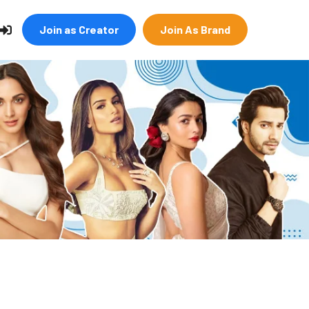
Join as Creator
Join As Brand