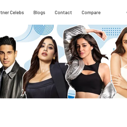
tner Celebs
Blogs
Contact
Compare