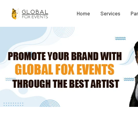
Home
Services
Par