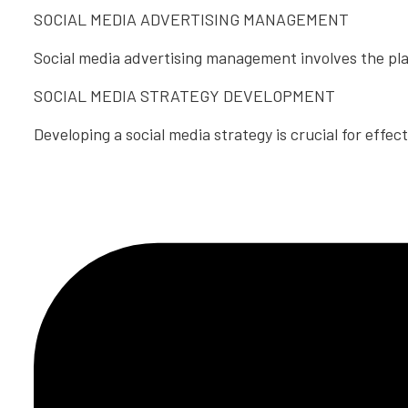
SOCIAL MEDIA ADVERTISING MANAGEMENT
Social media advertising management involves the pla
SOCIAL MEDIA STRATEGY DEVELOPMENT
Developing a social media strategy is crucial for effec