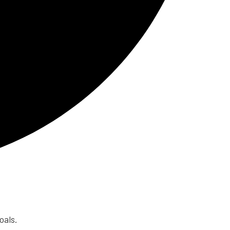
oals.