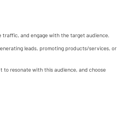
e traffic, and engage with the target audience.
 generating leads, promoting products/services, or
nt to resonate with this audience, and choose