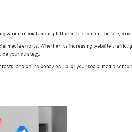
ng various social media platforms to promote the site, driv
ial media efforts. Whether it’s increasing website traffic,
uide your strategy.
ests, and online behavior. Tailor your social media conte