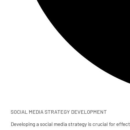
SOCIAL MEDIA STRATEGY DEVELOPMENT
Developing a social media strategy is crucial for effec