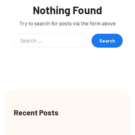
Nothing Found
Try to search for posts via the form above
Recent Posts