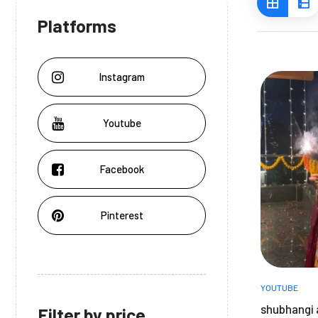
Platforms
Instagram
Youtube
Facebook
Pinterest
YOUTUBE
shubhangi 
Filter by price