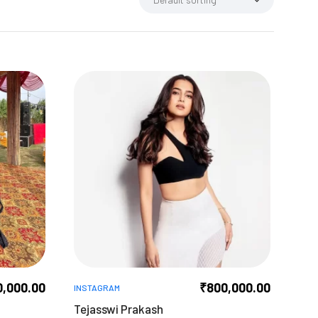
0,000.00
₹
800,000.00
INSTAGRAM
Tejasswi Prakash