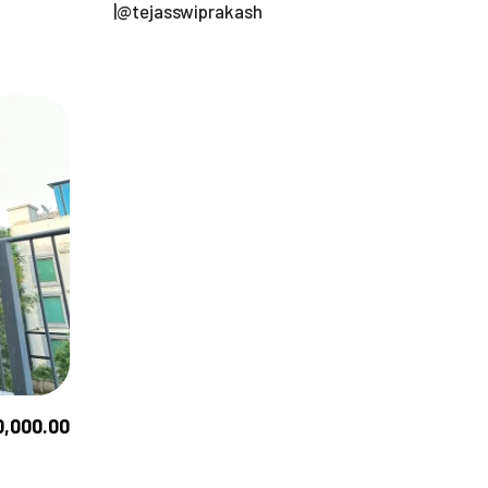
|@tejasswiprakash
0,000.00