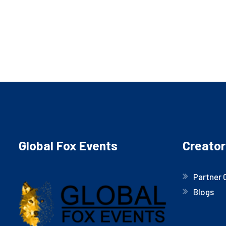
Global Fox Events
Creator
Partner 
Blogs