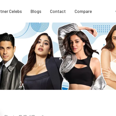
tner Celebs
Blogs
Contact
Compare