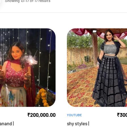
Showing 13–17 of 17 results
₹
200,000.00
₹
30
YOUTUBE
anand |
shy styles |