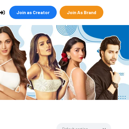
Join as Creator
Join As Brand