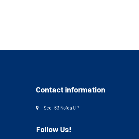
Contact information
Sec -63 Noida U.P
Follow Us!