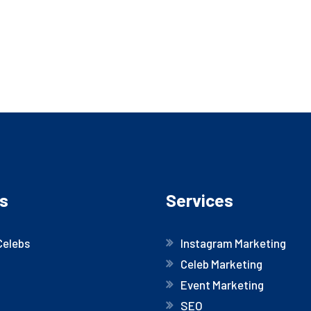
s
Services
Celebs
Instagram Marketing
Celeb Marketing
Event Marketing
SEO