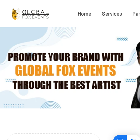
Home
Services
Par