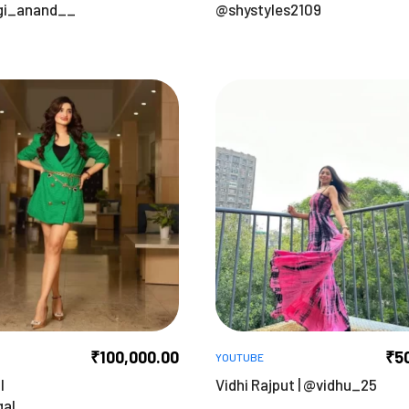
gi_anand__
@shystyles2109
₹
100,000.00
₹
5
YOUTUBE
l
Vidhi Rajput | @vidhu_25
gal