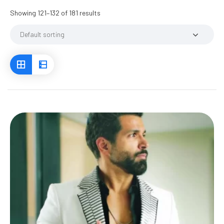
Showing 121–132 of 181 results