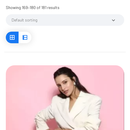
Showing 169–180 of 181 results