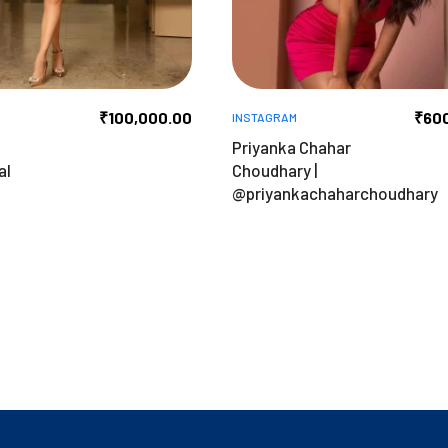
₹
100,000.00
₹
60
INSTAGRAM
Priyanka Chahar
al
Choudhary |
@priyankachaharchoudhary