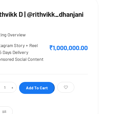
thvikk D | @rithvikk_dhanjani
ting Overview
tagram Story + Reel
₹
1,000,000.00
5 Days Delivery
nsored Social Content
Add To Cart