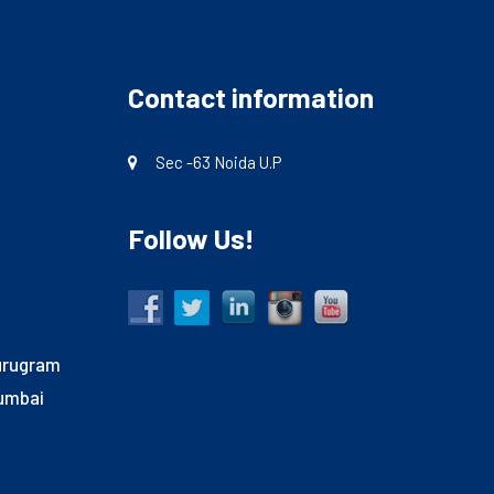
Contact information
Sec -63 Noida U.P
Follow Us!
Gurugram
Mumbai