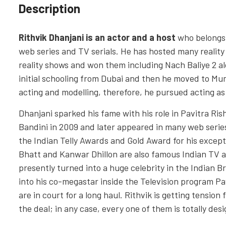
Description
Rithvik Dhanjani is an actor and a host
who belongs 
web series and TV serials. He has hosted many reality 
reality shows and won them including Nach Baliye 2 a
initial schooling from Dubai and then he moved to Mu
acting and modelling, therefore, he pursued acting as
Dhanjani sparked his fame with his role in Pavitra Ris
Bandini in 2009 and later appeared in many web serie
the Indian Telly Awards and Gold Award for his except
Bhatt and Kanwar Dhillon are also famous Indian TV a
presently turned into a huge celebrity in the Indian 
into his co-megastar inside the Television program Pa
are in court for a long haul. Rithvik is getting tension
the deal; in any case, every one of them is totally desi