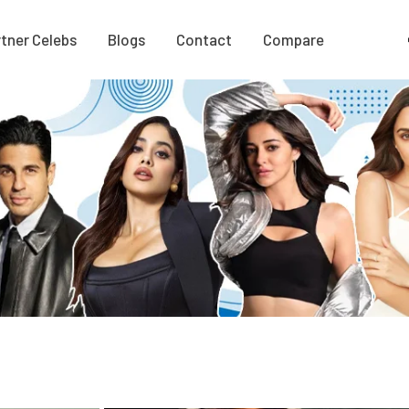
tner Celebs
Blogs
Contact
Compare