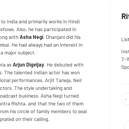
Ri
to India and primarily works in Hindi
shows. Also, he has participated in
long with
Asha Negi
. Dhanjani did his
Lis
mbai. He had always had an interest in
Ins
 a major subject.
7-1
hta as
Arjun Digvijay
. He debuted with
Spo
s. The talented Indian actor has won
ional performances. Arjit Taneja, Neil
ctors. The style undertaking and
Broadcast business. Asha Negi turned
vitra Rishta, and that the two of them
 from his circle of family members to seal
gnated on their calling.