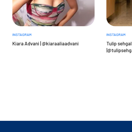
INSTAGRAM
INSTAGRAM
Kiara Advani | @kiaraaliaadvani
Tulip sehgal
|@tulipsehg