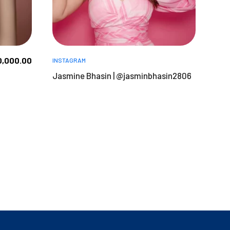
0,000.00
INSTAGRAM
Jasmine Bhasin | @jasminbhasin2806