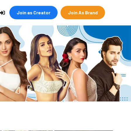
Join as Creator
Join As Brand