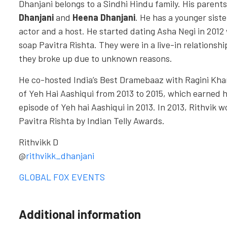
Dhanjani belongs to a Sindhi Hindu family. His parent
Dhanjani
and
Heena Dhanjani
. He has a younger sist
actor and a host. He started dating Asha Negi in 2012 
soap Pavitra Rishta. They were in a live-in relationship
they broke up due to unknown reasons.
He co-hosted India’s Best Dramebaaz with Ragini Kha
of Yeh Hai Aashiqui from 2013 to 2015, which earned 
episode of Yeh hai Aashiqui in 2013. In 2013, Rithvik 
Pavitra Rishta by Indian Telly Awards.
Rithvikk D
@
rithvikk_dhanjani
GLOBAL FOX EVENTS
Additional information