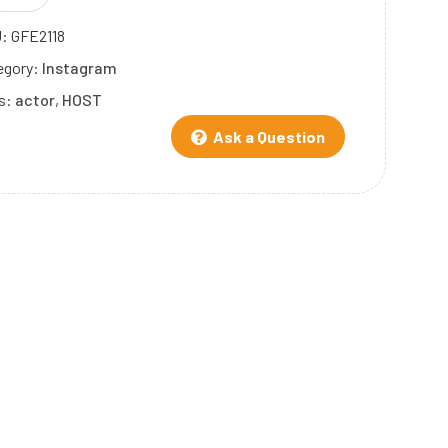
U:
GFE2118
egory:
Instagram
s:
actor
,
HOST
Ask a Question