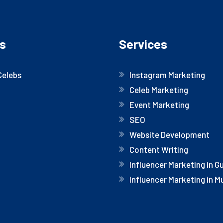
s
Services
Celebs
Instagram Marketing
Celeb Marketing
Event Marketing
SEO
Website Development
Content Writing
Influencer Marketing in 
Influencer Marketing in 