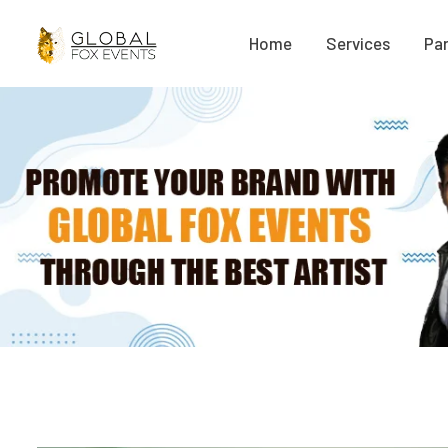
Home
Services
Par