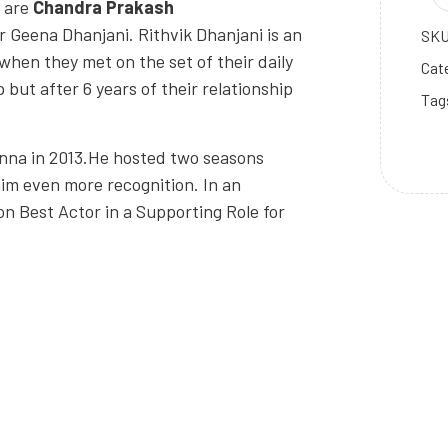
s are
Chandra Prakash
er Geena Dhanjani. Rithvik Dhanjani is an
SK
when they met on the set of their daily
Cat
 but after 6 years of their relationship
Tag
nna in 2013.He hosted two seasons
him even more recognition. In an
won Best Actor in a Supporting Role for