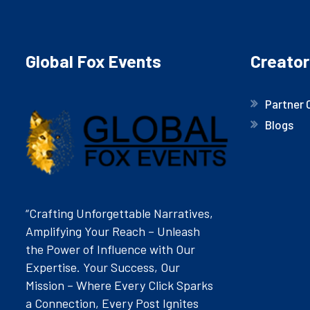
Global Fox Events
Creator
Partner 
Blogs
“Crafting Unforgettable Narratives,
Amplifying Your Reach – Unleash
the Power of Influence with Our
Expertise. Your Success, Our
Mission – Where Every Click Sparks
a Connection, Every Post Ignites