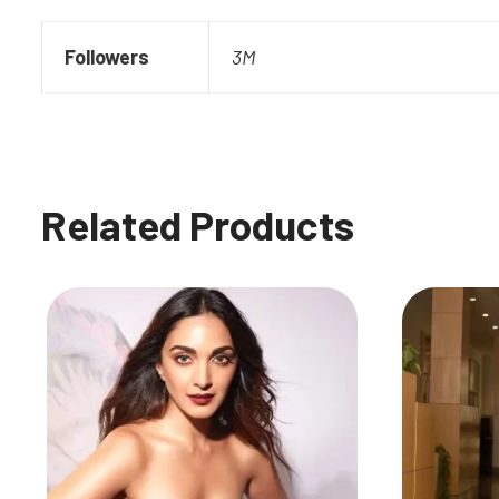
Followers
3M
Related Products