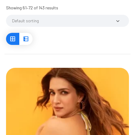
Showing 61–72 of 143 results