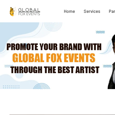
Home
Services
Par