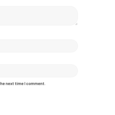
 the next time I comment.