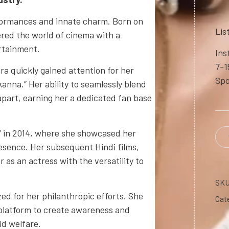
formances and innate charm. Born on
Lis
ered the world of cinema with a
ertainment.
Ins
7-1
ra quickly gained attention for her
Spo
anna.” Her ability to seamlessly blend
part, earning her a dedicated fan base
” in 2014, where she showcased her
esence. Her subsequent Hindi films,
 as an actress with the versatility to
SK
ed for her philanthropic efforts. She
Cat
r platform to create awareness and
ld welfare.