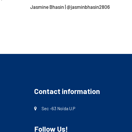
Jasmine Bhasin | @jasminbhasin2806
Contact information
Sec -63 Noida U.P
Follow Us!