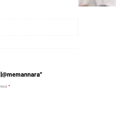
ra |@memannara”
arked
*