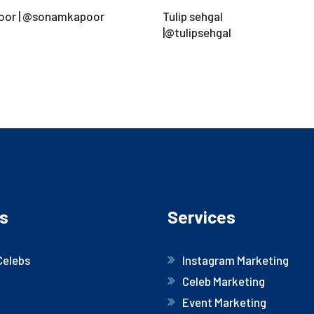
oor | @sonamkapoor
Tulip sehgal
|@tulipsehgal
s
Services
Celebs
Instagram Marketing
Celeb Marketing
Event Marketing