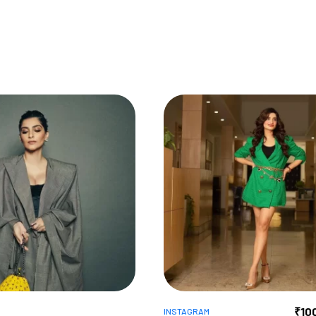
₹
10
INSTAGRAM