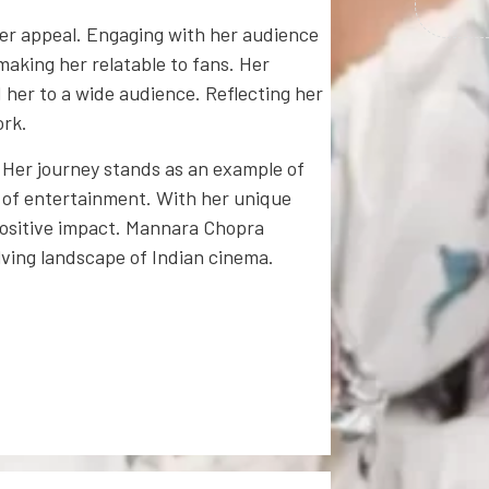
er appeal. Engaging with her audience
 making her relatable to fans. Her
er to a wide audience. Reflecting her
ork.
 Her journey stands as an example of
d of entertainment. With her unique
positive impact. Mannara Chopra
ving landscape of Indian cinema.