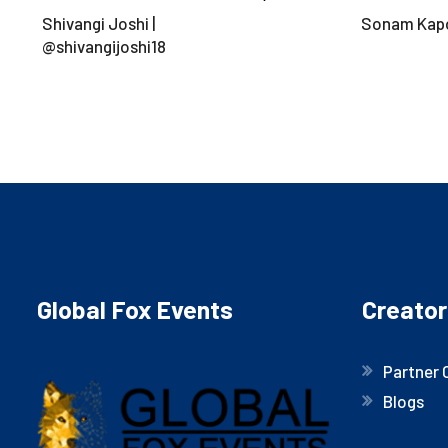
Shivangi Joshi |
Sonam Kap
@shivangijoshi18
Global Fox Events
Creator
Partner 
Blogs