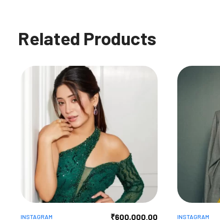
Related Products
₹
600,000.00
INSTAGRAM
INSTAGRAM