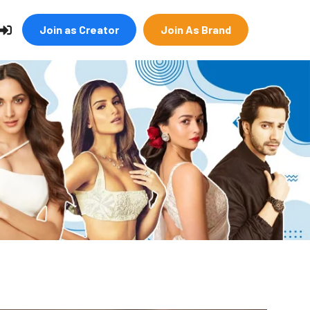
Join as Creator
Join As Brand