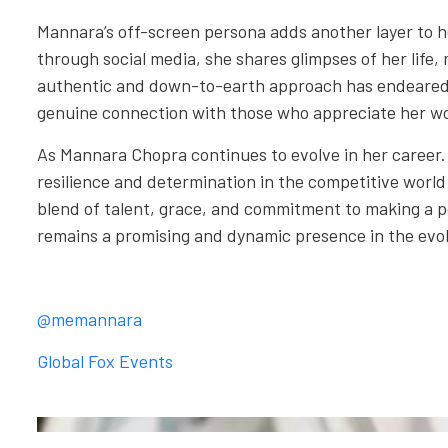
Mannara’s off-screen persona adds another layer to h
through social media, she shares glimpses of her life,
authentic and down-to-earth approach has endeared h
genuine connection with those who appreciate her w
As Mannara Chopra continues to evolve in her career.
resilience and determination in the competitive worl
blend of talent, grace, and commitment to making a 
remains a promising and dynamic presence in the evol
@memannara
Global Fox Events