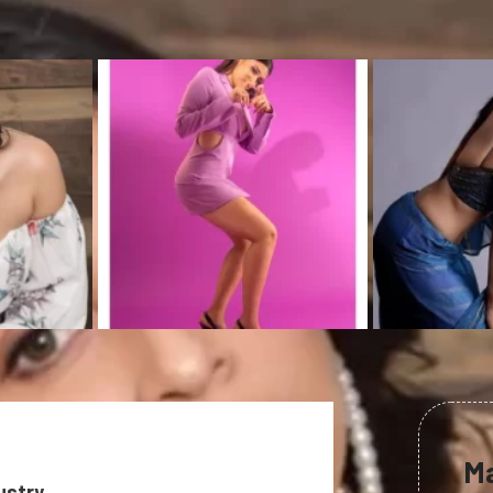
M
ustry.