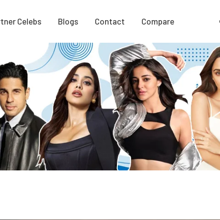
tner Celebs
Blogs
Contact
Compare