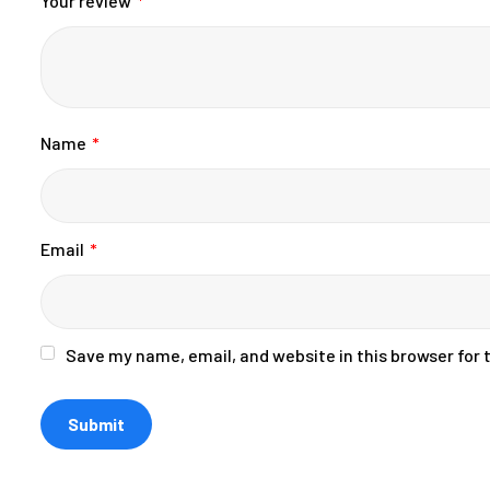
Your review
*
Name
*
Email
*
Save my name, email, and website in this browser for