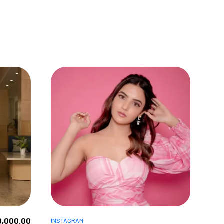
0,000.00
INSTAGRAM