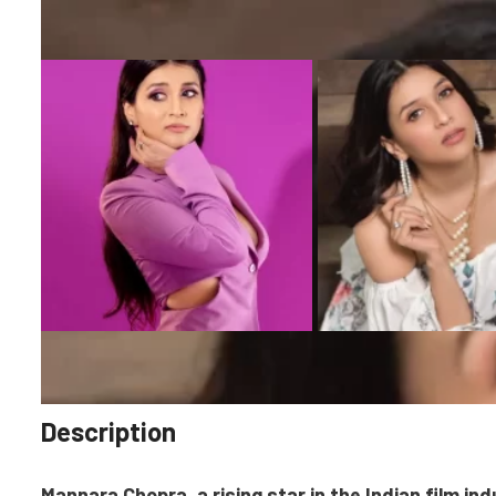
Description
Mannara Chopra, a rising star in the Indian film ind