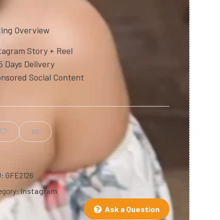
ting Overview
tagram Story + Reel
5 Days Delivery
nsored Social Content
U:
GFE2126
egory:
Instagram
Ask a Question