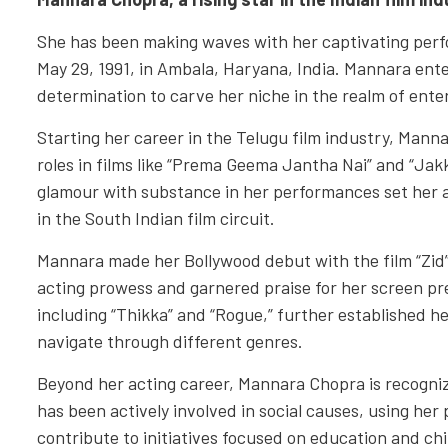
She has been making waves with her captivating per
May 29, 1991, in Ambala, Haryana, India. Mannara ent
determination to carve her niche in the realm of ent
Starting her career in the Telugu film industry, Manna
roles in films like “Prema Geema Jantha Nai” and “Jakk
glamour with substance in her performances set her a
in the South Indian film circuit.
Mannara made her Bollywood debut with the film “Zid
acting prowess and garnered praise for her screen pr
including “Thikka” and “Rogue,” further established her
navigate through different genres.
Beyond her acting career, Mannara Chopra is recogniz
has been actively involved in social causes, using he
contribute to initiatives focused on education and chi