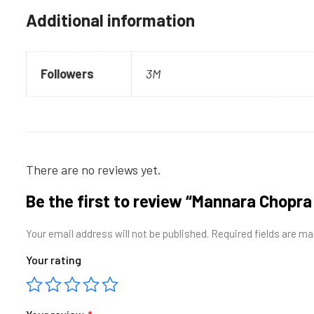
Additional information
Followers
3M
There are no reviews yet.
Be the first to review “Mannara Chop
Your email address will not be published.
Required fields are m
Your rating