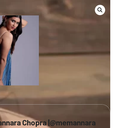
annara Chopra |@memannara