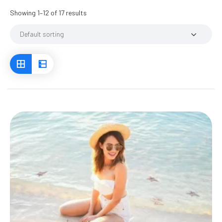
Showing 1–12 of 17 results