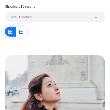
Showing all 3 results