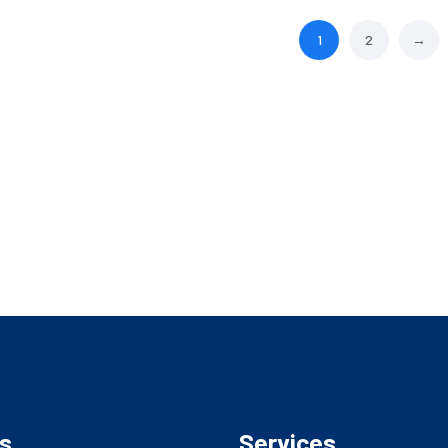
1
2
→
s
Services