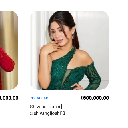
0,000.00
₹
600,000.00
INSTAGRAM
Shivangi Joshi |
@shivangijoshi18