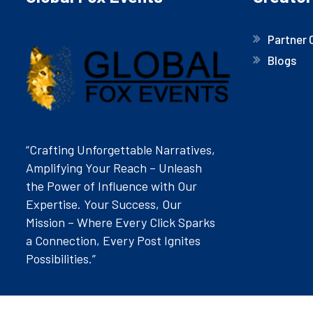
Partner 
Blogs
“Crafting Unforgettable Narratives,
Amplifying Your Reach – Unleash
the Power of Influence with Our
Expertise. Your Success, Our
Mission – Where Every Click Sparks
a Connection, Every Post Ignites
Possibilities.”