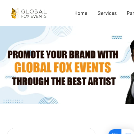
Home
Services
Par