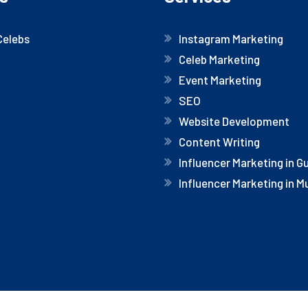
Celebs
Instagram Marketing
Celeb Marketing
Event Marketing
SEO
Website Development
Content Writing
Influencer Marketing in 
Influencer Marketing in 