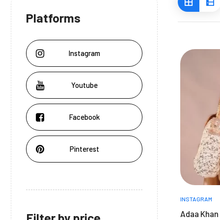
Platforms
Instagram
Youtube
Facebook
Pinterest
INSTAGRAM
Adaa Khan 
Filter by price