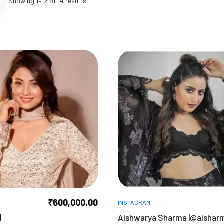
Showing 1–12 of 14 results
₹
600,000.00
INSTAGRAM
|
Aishwarya Sharma |@aishar