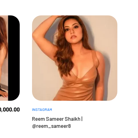
0,000.00
INSTAGRAM
Reem Sameer Shaikh |
@reem_sameer8