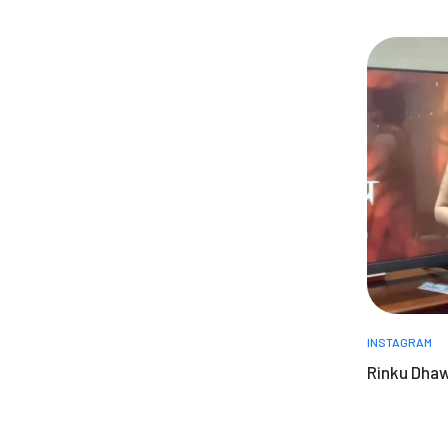
INSTAGRAM
Rinku Dha