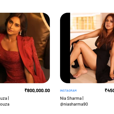
₹
800,000.00
₹
45
INSTAGRAM
uza |
Nia Sharma |
souza
@niasharma90