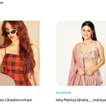
nn
INSTAGRAM
ur | @ashnoorkaur
Isha Malviya |@isha__malviy