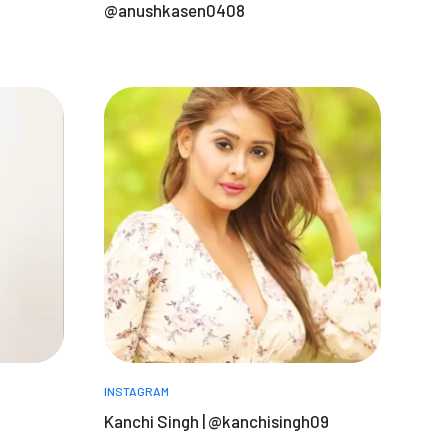
@anushkasen0408
INSTAGRAM
a
Kanchi Singh | @kanchisingh09