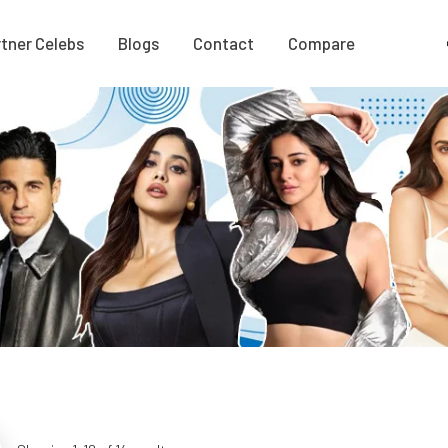
tner Celebs
Blogs
Contact
Compare