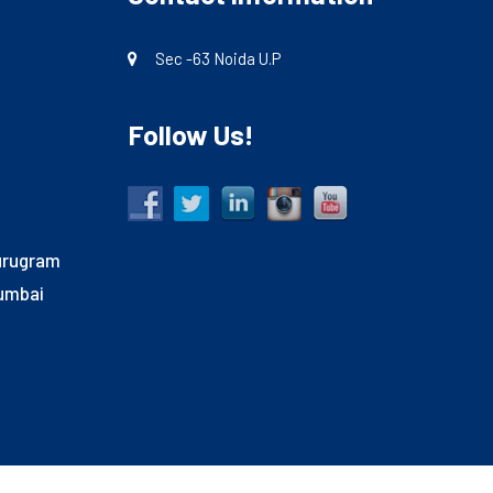
Sec -63 Noida U.P
Follow Us!
Gurugram
Mumbai