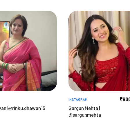
₹
80
INSTAGRAM
wan |@rinku.dhawan15
Sargun Mehta |
@sargunmehta