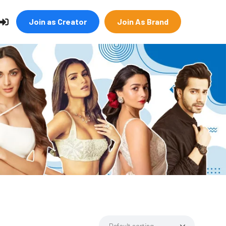
Join as Creator
Join As Brand