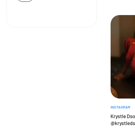
INSTAGRAM
Krystle Dso
@krystled