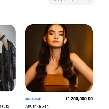
₹
1,200,000.00
INSTAGRAM
ma812
Anushka Sen |