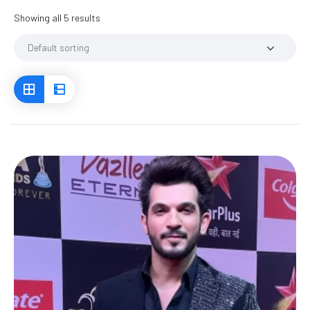
Showing all 5 results