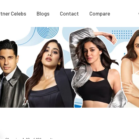
tner Celebs
Blogs
Contact
Compare