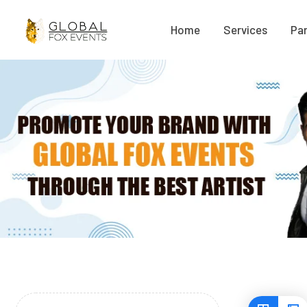
Home
Services
Par