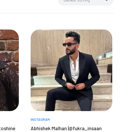
INSTAGRAM
toshine
Abhishek Malhan |@fukra_insaan