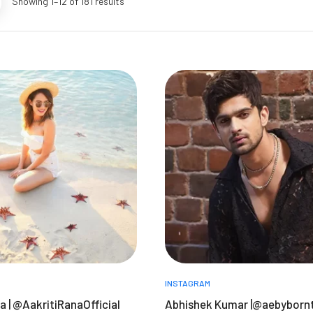
Showing 1–12 of 181 results
INSTAGRAM
a | @AakritiRanaOfficial
Abhishek Kumar |@aebyborn