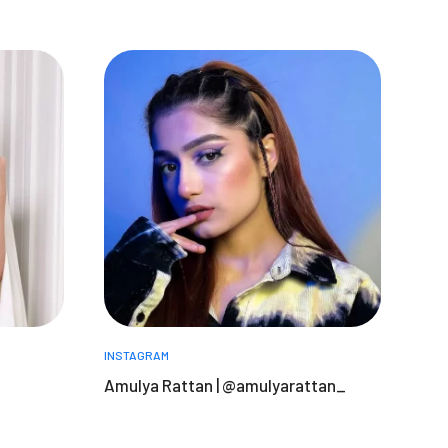
INSTAGRAM
Amulya Rattan | @amulyarattan_