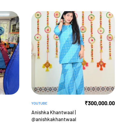
₹
300,000.00
YOUTUBE
Anishka Khantwaal |
@anishkakhantwaal