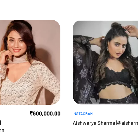
₹
600,000.00
INSTAGRAM
|
Aishwarya Sharma |@aishar
nn