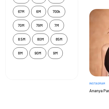
67M
6M
700k
70M
79M
7M
8.5M
80M
85M
8M
90M
9M
INSTAGRAM
Ananya Pa