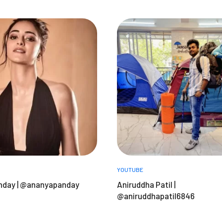
YOUTUBE
nday | @ananyapanday
Aniruddha Patil |
@aniruddhapatil6846