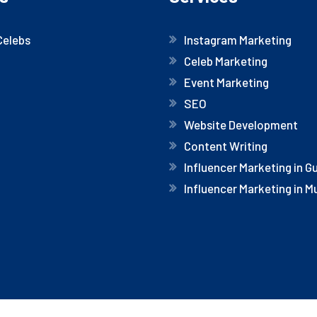
Celebs
Instagram Marketing
Celeb Marketing
Event Marketing
SEO
Website Development
Content Writing
Influencer Marketing in 
Influencer Marketing in 