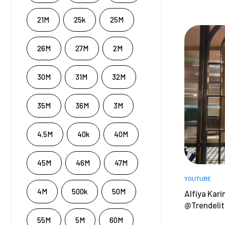
21M
25k
25M
26M
27M
2M
30M
31M
32M
35M
36M
3M
4.5M
40k
40M
45M
46M
47M
YOUTUBE
4M
500k
50M
Alfiya Kari
@Trendeli
55M
5M
60M