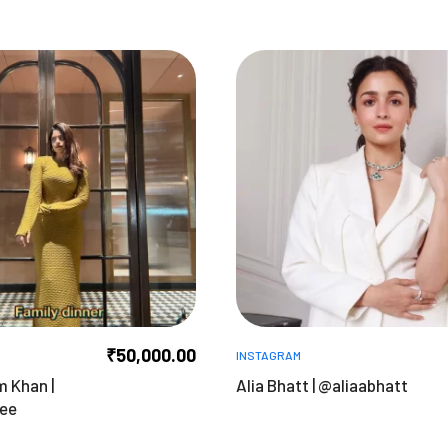
₹
50,000.00
INSTAGRAM
m Khan |
Alia Bhatt | @aliaabhatt
tee