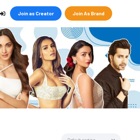
Join as Creator
Join As Brand