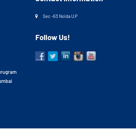
Sec -63 Noida U.P
Follow Us!
Gurugram
Mumbai