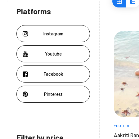
Platforms
Instagram
Youtube
Facebook
Pinterest
YOUTUBE
Aakriti Ran
Filter by price