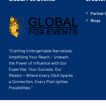
Partner 
Blogs
“Crafting Unforgettable Narratives,
Amplifying Your Reach – Unleash
the Power of Influence with Our
Expertise. Your Success, Our
Mission – Where Every Click Sparks
a Connection, Every Post Ignites
Possibilities.”