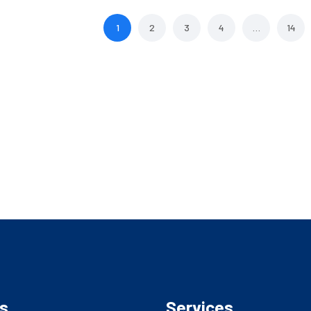
1
2
3
4
…
14
s
Services