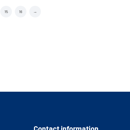
15
16
→
Contact information