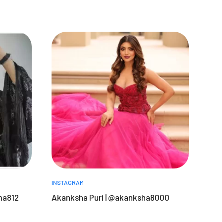
INSTAGRAM
ma812
Akanksha Puri | @akanksha8000