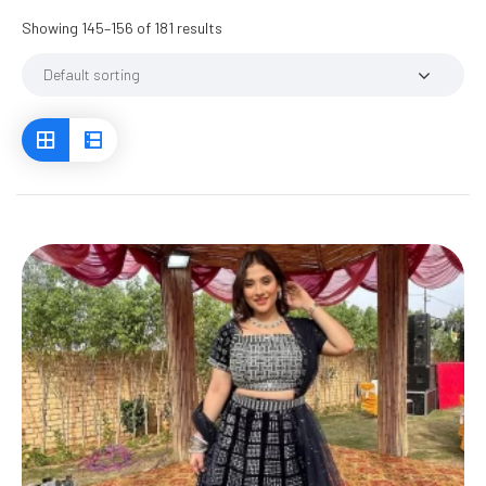
Showing 145–156 of 181 results