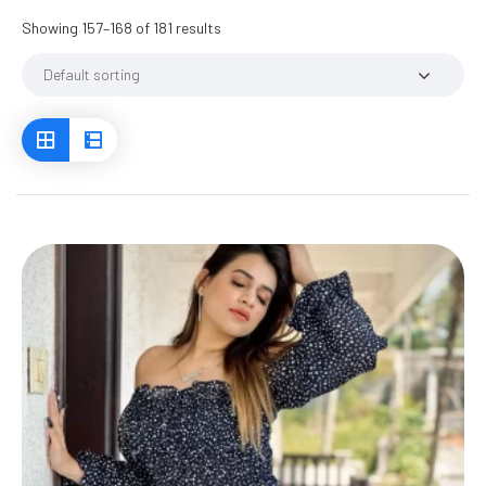
Showing 157–168 of 181 results