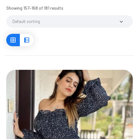
Showing 157–168 of 181 results