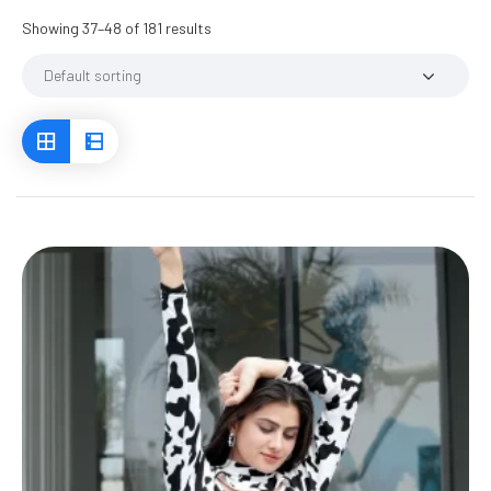
Showing 37–48 of 181 results