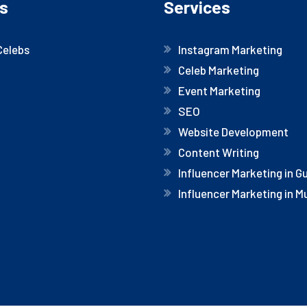
s
Services
Celebs
Instagram Marketing
Celeb Marketing
Event Marketing
SEO
Website Development
Content Writing
Influencer Marketing in 
Influencer Marketing in 