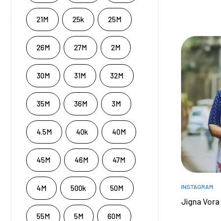
21M
25k
25M
26M
27M
2M
30M
31M
32M
35M
36M
3M
4.5M
40k
40M
45M
46M
47M
INSTAGRAM
4M
500k
50M
Jigna Vora
55M
5M
60M