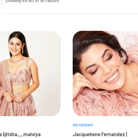
Showing 49–60 of 181 results
INSTAGRAM
ya |@isha__malviya
Jacqueliene Fernandez |