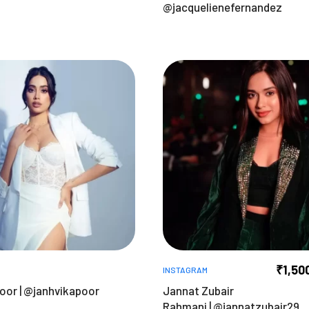
@jacquelienefernandez
₹
1,50
INSTAGRAM
oor | @janhvikapoor
Jannat Zubair
Rahmani | @jannatzubair29