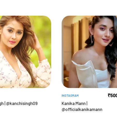
₹
50
INSTAGRAM
gh | @kanchisingh09
Kanika Mann |
@officialkanikamann