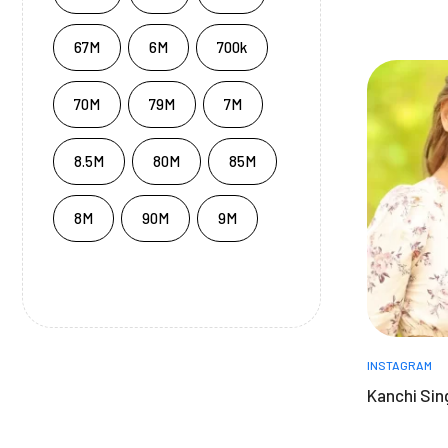
67M
6M
700k
70M
79M
7M
8.5M
80M
85M
8M
90M
9M
INSTAGRAM
Kanchi Sin