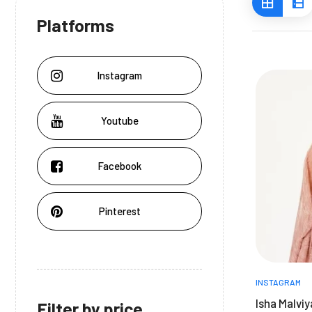
Platforms
Instagram
Youtube
Facebook
Pinterest
INSTAGRAM
Isha Malvi
Filter by price