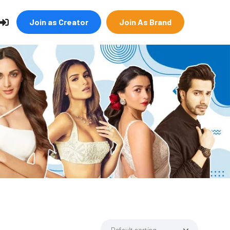
Join as Creator
Join As Brand