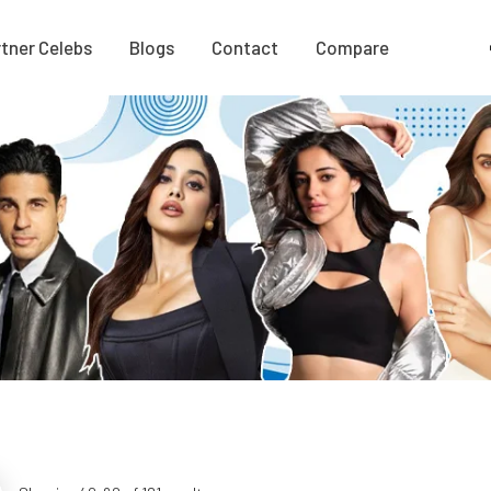
tner Celebs
Blogs
Contact
Compare