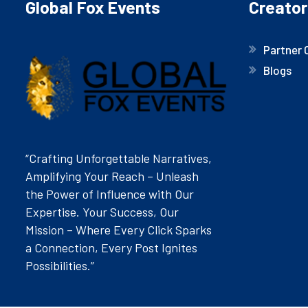
Global Fox Events
Creator
Partner 
Blogs
“Crafting Unforgettable Narratives,
Amplifying Your Reach – Unleash
the Power of Influence with Our
Expertise. Your Success, Our
Mission – Where Every Click Sparks
a Connection, Every Post Ignites
Possibilities.”