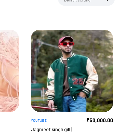
₹
50,000.00
YOUTUBE
Jagmeet singh gill |