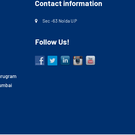
Contact information
Sec -63 Noida U.P
Follow Us!
Gurugram
Mumbai