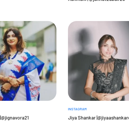
INSTAGRAM
 |@jignavora21
Jiya Shankar |@jiyaashankaro