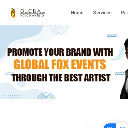
Home
Services
Par