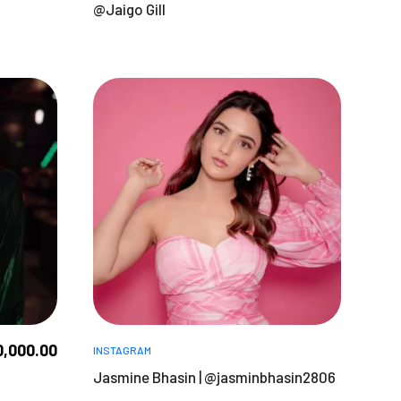
@Jaigo Gill
0,000.00
INSTAGRAM
Jasmine Bhasin | @jasminbhasin2806