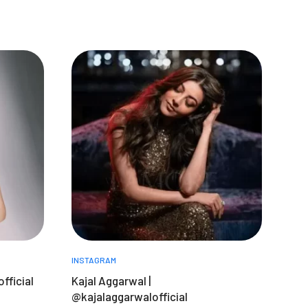
INSTAGRAM
fficial
Kajal Aggarwal |
@kajalaggarwalofficial