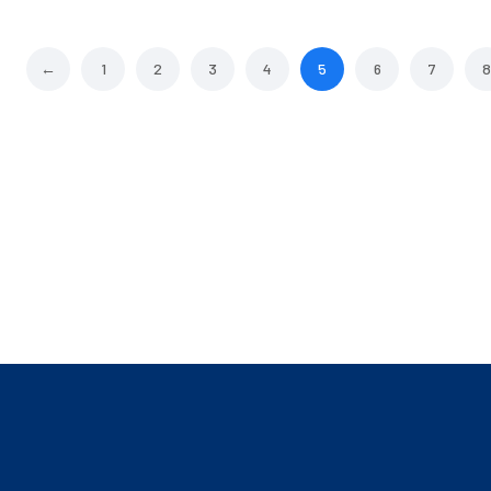
←
1
2
3
4
5
6
7
8