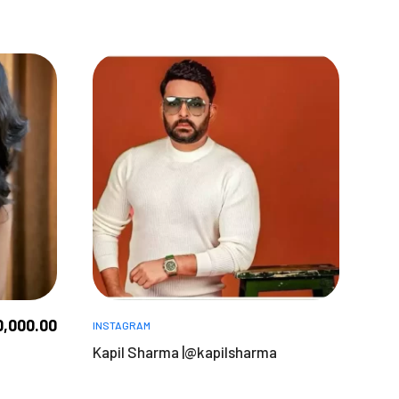
0,000.00
INSTAGRAM
Kapil Sharma |@kapilsharma