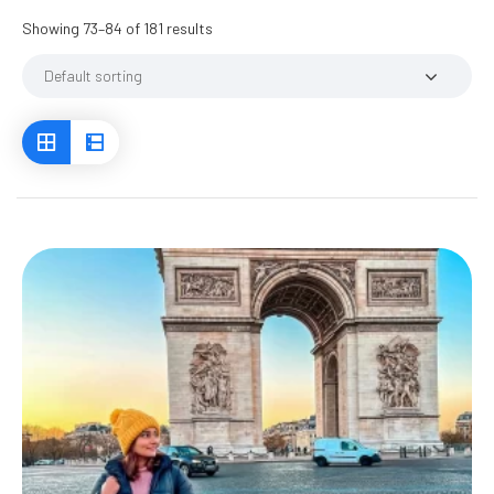
Showing 73–84 of 181 results