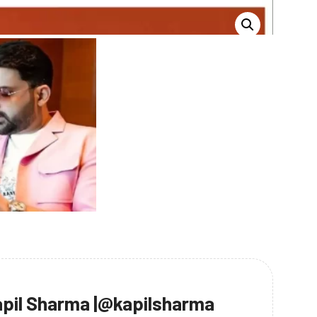
pil Sharma |@kapilsharma