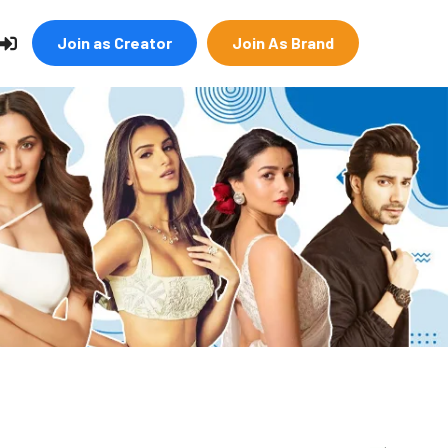
Join as Creator
Join As Brand