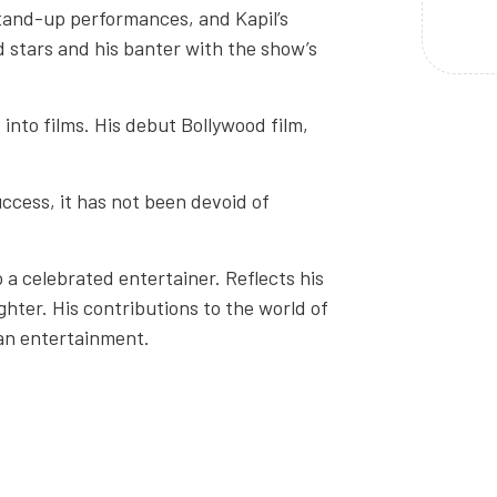
tand-up performances, and Kapil’s
d stars and his banter with the show’s
into films. His debut Bollywood film,
ccess, it has not been devoid of
a celebrated entertainer. Reflects his
ghter. His contributions to the world of
ian entertainment.