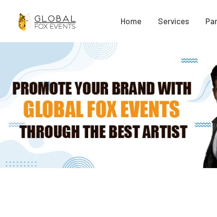
Home
Services
Par