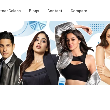
tner Celebs
Blogs
Contact
Compare