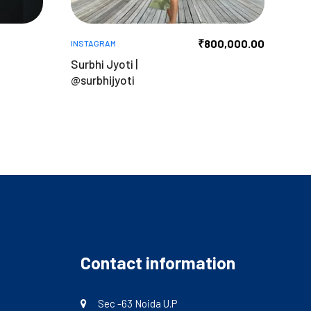
₹
800,000.00
INSTAGRAM
n
Surbhi Jyoti |
@surbhijyoti
Contact information
Sec -63 Noida U.P