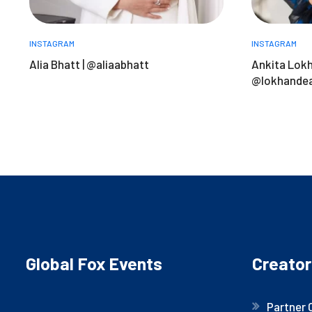
INSTAGRAM
INSTAGRAM
Alia Bhatt | @aliaabhatt
Ankita Lokh
@lokhandea
Global Fox Events
Creator
Partner 