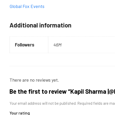
Global Fox Events
Additional information
Followers
46M
There are no reviews yet.
Be the first to review “Kapil Sharma |
Your email address will not be published.
Required fields are m
Your rating