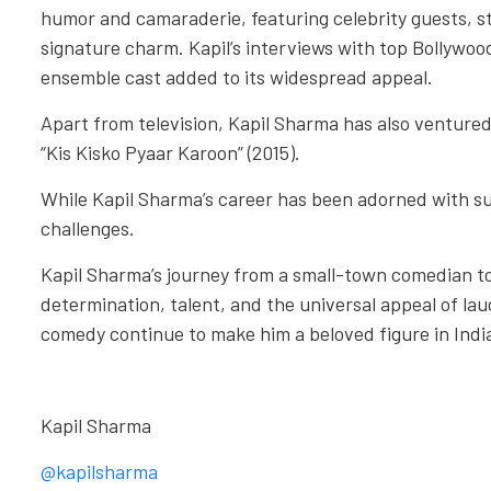
humor and camaraderie, featuring celebrity guests, s
signature charm. Kapil’s interviews with top Bollywoo
ensemble cast added to its widespread appeal.
Apart from television, Kapil Sharma has also ventured 
“Kis Kisko Pyaar Karoon” (2015).
While Kapil Sharma’s career has been adorned with su
challenges.
Kapil Sharma’s journey from a small-town comedian to 
determination, talent, and the universal appeal of lau
comedy continue to make him a beloved figure in Ind
Kapil Sharma
@kapilsharma