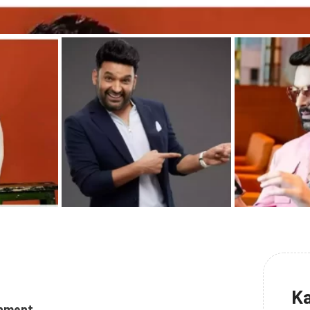
Ka
inment.