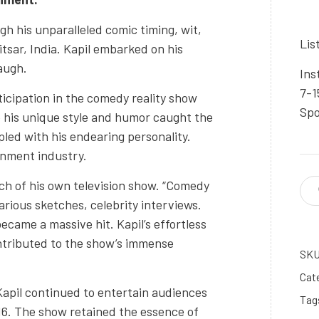
gh his unparalleled comic timing, wit,
Lis
itsar, India. Kapil embarked on his
augh.
Ins
7-1
ticipation in the comedy reality show
Spo
 his unique style and humor caught the
pled with his endearing personality.
inment industry.
nch of his own television show. “Comedy
larious sketches, celebrity interviews.
ecame a massive hit. Kapil’s effortless
contributed to the show’s immense
SK
Cat
Kapil continued to entertain audiences
Tag
16. The show retained the essence of