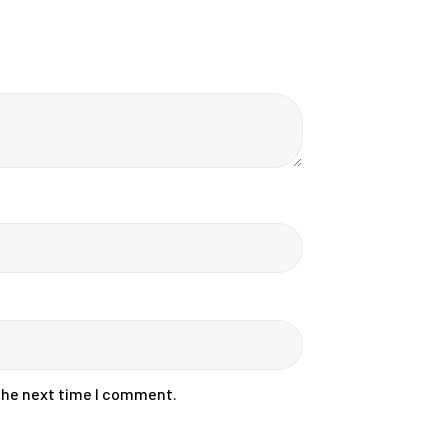
 the next time I comment.