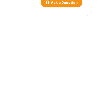
Ask a Question