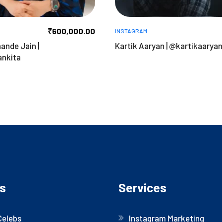
₹
600,000.00
INSTAGRAM
ande Jain |
Kartik Aaryan | @kartikaarya
nkita
s
Services
Celebs
Instagram Marketing