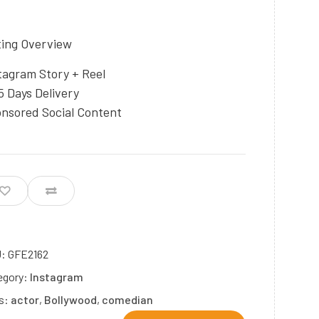
ting Overview
tagram Story + Reel
5 Days Delivery
nsored Social Content
U:
GFE2162
egory:
Instagram
s:
actor
,
Bollywood
,
comedian