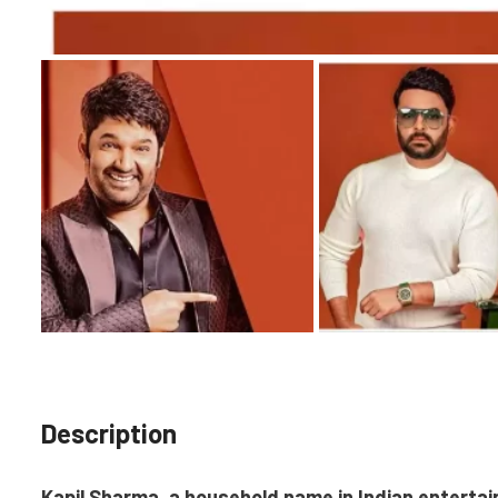
Description
Kapil Sharma, a household name in Indian enterta