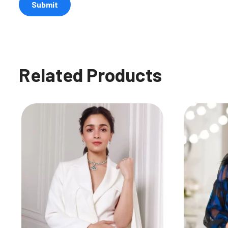
Related Products