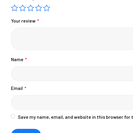
Your review
*
Name
*
Email
*
Save my name, email, and website in this browser for