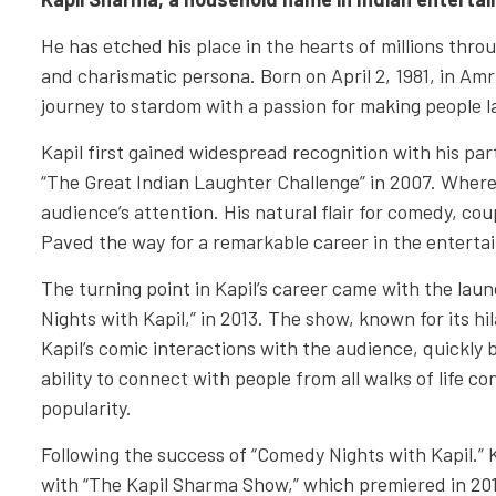
He has etched his place in the hearts of millions throu
and charismatic persona. Born on April 2, 1981, in Amr
journey to stardom with a passion for making people l
Kapil first gained widespread recognition with his par
“The Great Indian Laughter Challenge” in 2007. Where
audience’s attention. His natural flair for comedy, cou
Paved the way for a remarkable career in the enterta
The turning point in Kapil’s career came with the lau
Nights with Kapil,” in 2013. The show, known for its hi
Kapil’s comic interactions with the audience, quickly b
ability to connect with people from all walks of life 
popularity.
Following the success of “Comedy Nights with Kapil.” 
with “The Kapil Sharma Show,” which premiered in 20