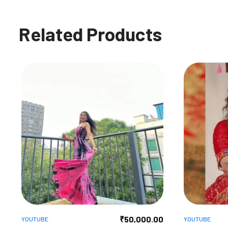
Related Products
₹
50,000.00
YOUTUBE
YOUTUBE