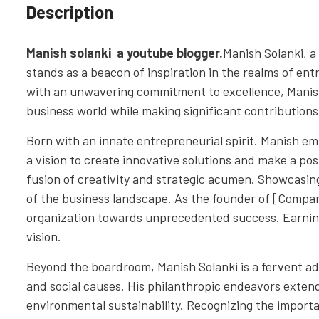
Description
Manish solanki a youtube blogger.
Manish Solanki, a
stands as a beacon of inspiration in the realms of e
with an unwavering commitment to excellence, Manish 
business world while making significant contributions 
Born with an innate entrepreneurial spirit. Manish em
a vision to create innovative solutions and make a pos
fusion of creativity and strategic acumen. Showcasing 
of the business landscape. As the founder of [Compa
organization towards unprecedented success. Earning
vision.
Beyond the boardroom, Manish Solanki is a fervent 
and social causes. His philanthropic endeavors exten
environmental sustainability. Recognizing the importa