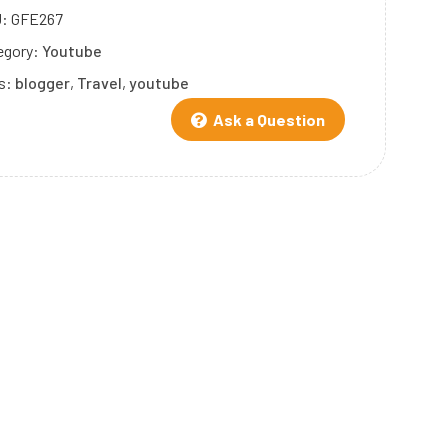
U:
GFE267
egory:
Youtube
s:
blogger
,
Travel
,
youtube
Ask a Question