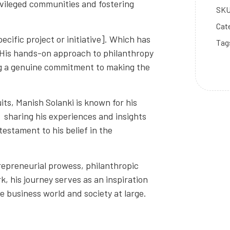
ivileged communities and fostering
SK
Cat
cific project or initiative]. Which has
Tag
s. His hands-on approach to philanthropy
g a genuine commitment to making the
its, Manish Solanki is known for his
s, sharing his experiences and insights
estament to his belief in the
repreneurial prowess, philanthropic
rk, his journey serves as an inspiration
he business world and society at large.