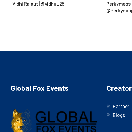
Vidhi Rajput | @vidhu_25
Perkymegs H
@Perkymeg
Global Fox Events
Creator
Partner 
Blogs