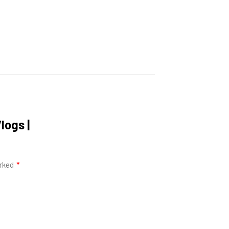
logs |
arked
*