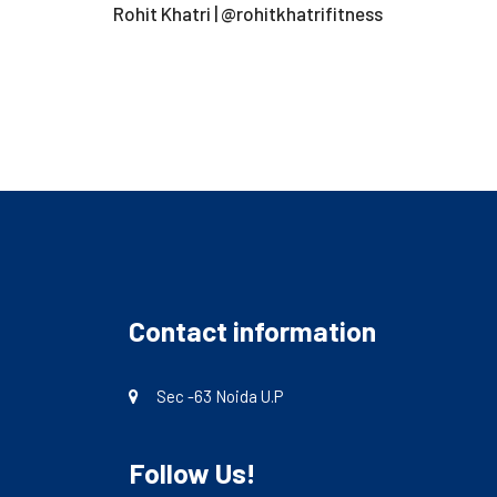
Rohit Khatri | @rohitkhatrifitness
Contact information
Sec -63 Noida U.P
Follow Us!