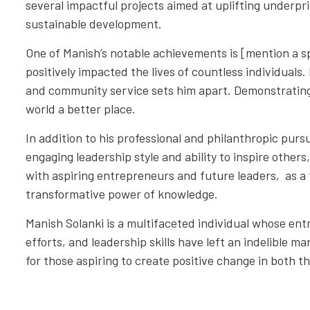
several impactful projects aimed at uplifting underpr
sustainable development.
One of Manish’s notable achievements is [mention a spe
positively impacted the lives of countless individual
and community service sets him apart. Demonstratin
world a better place.
In addition to his professional and philanthropic pursu
engaging leadership style and ability to inspire other
with aspiring entrepreneurs and future leaders, as a t
transformative power of knowledge.
Manish Solanki is a multifaceted individual whose ent
efforts, and leadership skills have left an indelible ma
for those aspiring to create positive change in both t