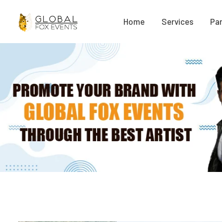
Home
Services
Par