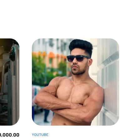
0,000.00
YOUTUBE