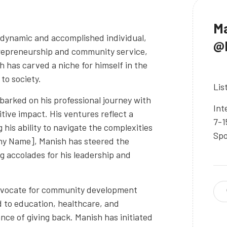
Ma
 dynamic and accomplished individual,
@M
ntrepreneurship and community service,
has carved a niche for himself in the
to society.
Lis
barked on his professional journey with
Int
itive impact. His ventures reflect a
7-1
his ability to navigate the complexities
Spo
ny Name], Manish has steered the
 accolades for his leadership and
advocate for community development
d to education, healthcare, and
nce of giving back. Manish has initiated