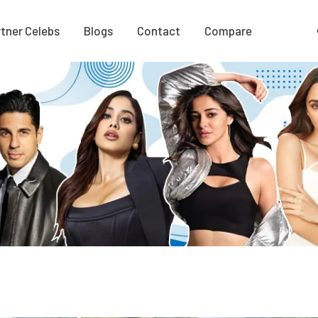
tner Celebs
Blogs
Contact
Compare