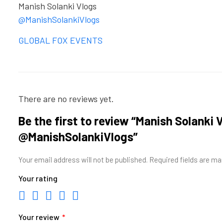
Manish Solanki Vlogs
@ManishSolankiVlogs
GLOBAL FOX EVENTS
There are no reviews yet.
Be the first to review “Manish Solanki V
@ManishSolankiVlogs”
Your email address will not be published.
Required fields are m
Your rating
Your review
*