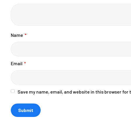
Name
*
Email
*
Save my name, email, and website in this browser for