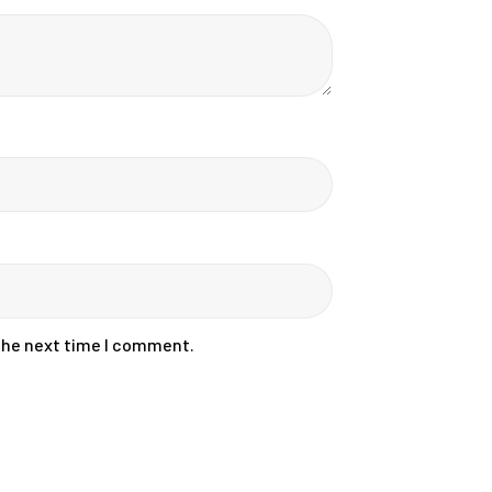
 the next time I comment.