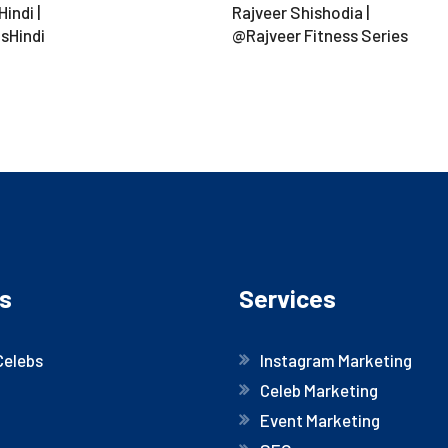
indi |
Rajveer Shishodia |
sHindi
@Rajveer Fitness Series
s
Services
Celebs
Instagram Marketing
Celeb Marketing
Event Marketing