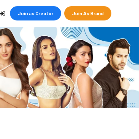
Join as Creator
Join As Brand