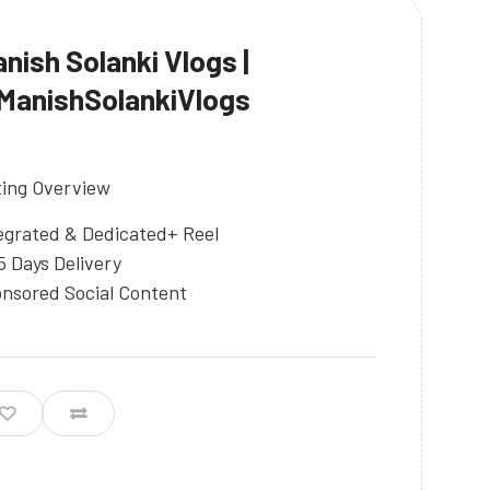
nish Solanki Vlogs |
anishSolankiVlogs
ting Overview
egrated & Dedicated+ Reel
5 Days Delivery
nsored Social Content