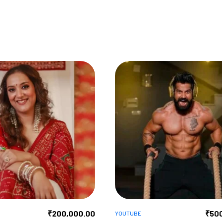
₹
200,000.00
₹
50
YOUTUBE