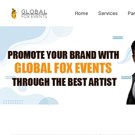
Home
Services
Par