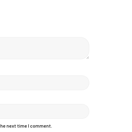
 the next time I comment.