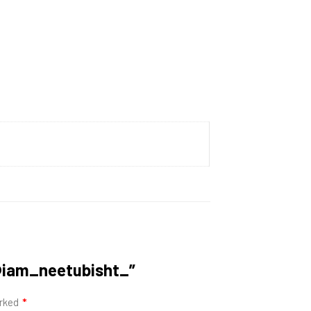
| @iam_neetubisht_”
arked
*