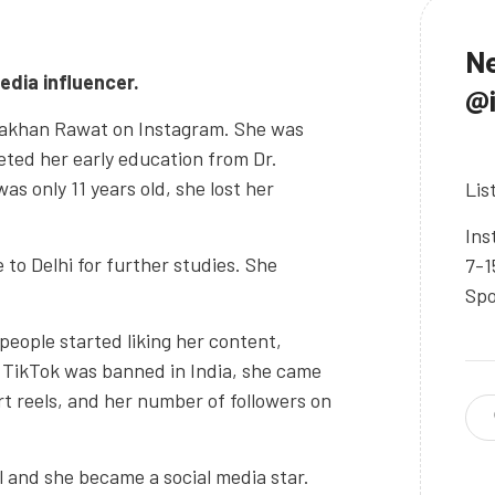
Ne
edia influencer.
@
 Lakhan Rawat on Instagram. She was
ted her early education from Dr.
 only 11 years old, she lost her
Lis
Ins
o Delhi for further studies. She
7-1
Spo
 people started liking her content,
 TikTok was banned in India, she came
t reels, and her number of followers on
el and she became a social media star.