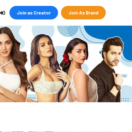
Join as Creator
Join As Brand