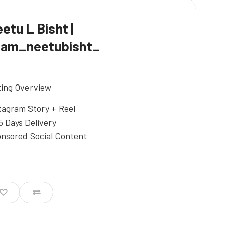
etu L Bisht |
iam_neetubisht_
ting Overview
tagram Story + Reel
5 Days Delivery
nsored Social Content