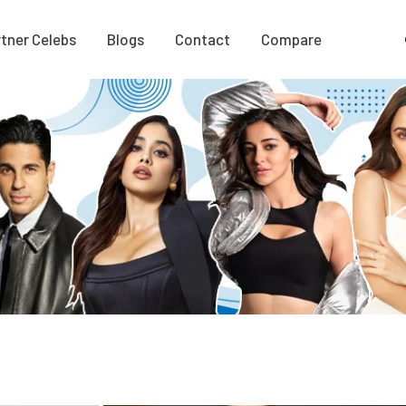
tner Celebs
Blogs
Contact
Compare