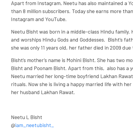
Apart from Instagram, Neetu has also maintained a 
than 8 million subscribers. Today she earns more tha
Instagram and YouTube.
Neetu Bisht was born in a middle-class Hindu family. 
and worships Hindu Gods and Goddesses. Bisht’s fat
she was only 11 years old, her father died in 2009 due
Bisht’s mother’s name is Mohini Bisht. She has two mo
Bisht and Poonam Bisht. Apart from this, also has a
Neetu married her long-time boyfriend Lakhan Rawat
rituals. Now she is living a happy married life with he
her husband Lakhan Rawat.
Neetu L Bisht
@
iam_neetubisht_