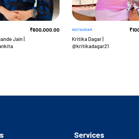
₹
600,000.00
₹
10
INSTAGRAM
ande Jain |
Kritika Dagar |
nkita
@kritikadagar21
s
Services