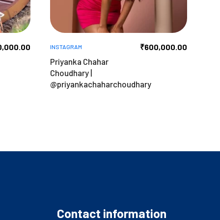
0,000.00
₹
600,000.00
INSTAGRAM
Priyanka Chahar
Choudhary |
@priyankachaharchoudhary
Contact information