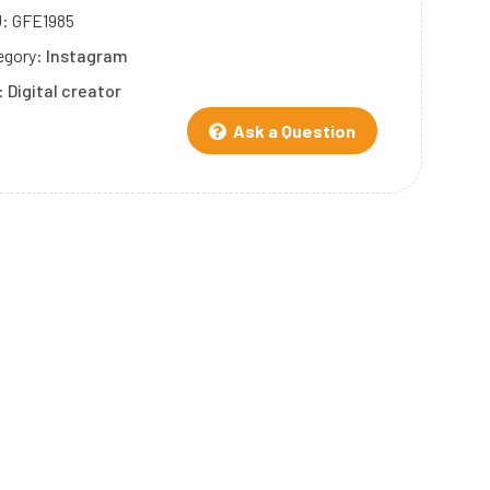
U:
GFE1985
egory:
Instagram
:
Digital creator
Ask a Question