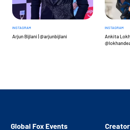
INSTAGRAM
INSTAGRAM
Arjun Bijlani | @arjunbijlani
Ankita Lokh
@lokhandea
Global Fox Events
Creator