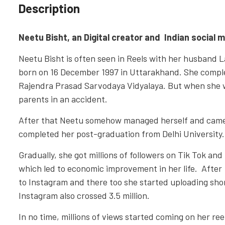
Description
Neetu Bisht, an Digital creator and Indian social m
Neetu Bisht is often seen in Reels with her husband
born on 16 December 1997 in Uttarakhand. She comple
Rajendra Prasad Sarvodaya Vidyalaya. But when she was
parents in an accident.
After that Neetu somehow managed herself and came t
completed her post-graduation from Delhi University.
Gradually, she got millions of followers on Tik Tok and
which led to economic improvement in her life. After
to Instagram and there too she started uploading shor
Instagram also crossed 3.5 million.
In no time, millions of views started coming on her re