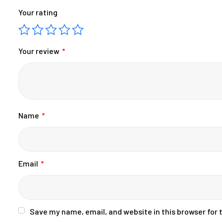
Your rating
Your review
*
Name
*
Email
*
Save my name, email, and website in this browser for