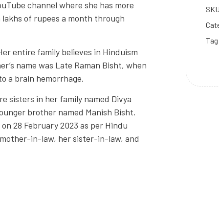
YouTube channel where she has more
SK
n lakhs of rupees a month through
Cat
Tag
Her entire family believes in Hinduism
her’s name was Late Raman Bisht, when
 to a brain hemorrhage.
re sisters in her family named Divya
 younger brother named Manish Bisht.
 on 28 February 2023 as per Hindu
r mother-in-law, her sister-in-law, and