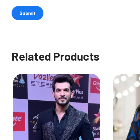
Related Products