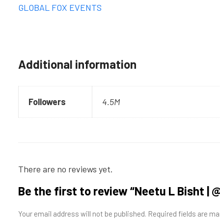
GLOBAL FOX EVENTS
Additional information
Followers
4.5M
There are no reviews yet.
Be the first to review “Neetu L Bisht 
Your email address will not be published.
Required fields are m