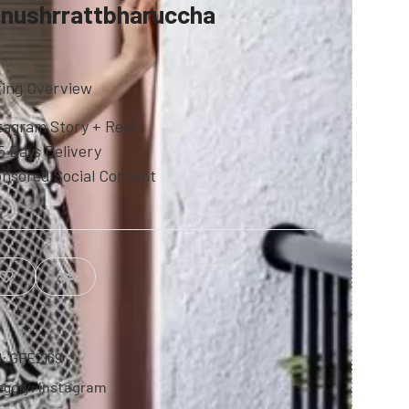
nushrrattbharuccha
ting Overview
tagram Story + Reel
5 Days Delivery
nsored Social Content
U:
GFE2169
egory:
Instagram