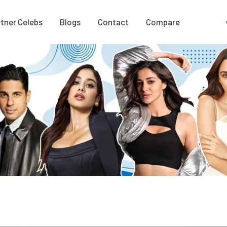
tner Celebs
Blogs
Contact
Compare