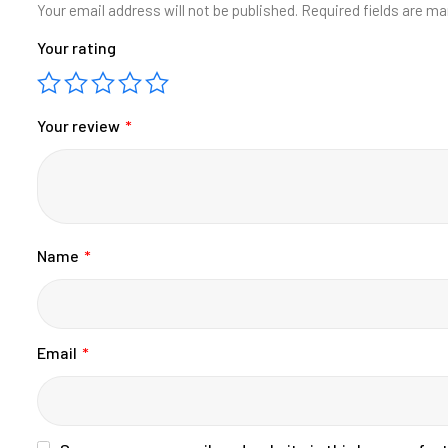
Your email address will not be published.
Required fields are m
Your rating
Your review
*
Name
*
Email
*