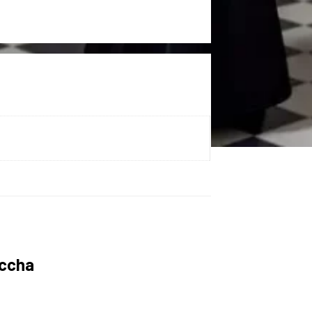
uccha