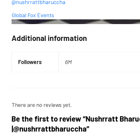
@nushrrattbharuccha
Global Fox Events
Additional information
Followers
6M
There are no reviews yet.
Be the first to review “Nushrratt Bhar
|@nushrrattbharuccha”