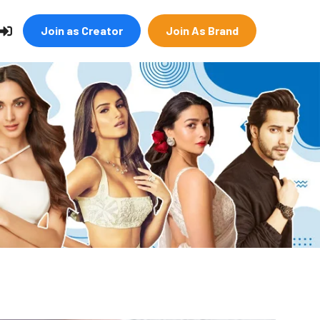
Join as Creator
Join As Brand