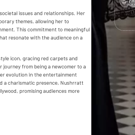
Tag
societal issues and relationships. Her
orary themes, allowing her to
inment. This commitment to meaningful
 that resonate with the audience on a
yle icon, gracing red carpets and
er journey from being a newcomer to a
her evolution in the entertainment
nd a charismatic presence, Nushrratt
ollywood, promising audiences more