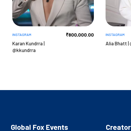
₹
800,000.00
INSTAGRAM
INSTAGRAM
Karan Kundrra |
Alia Bhatt |
@kkundrra
Global Fox Events
Creator