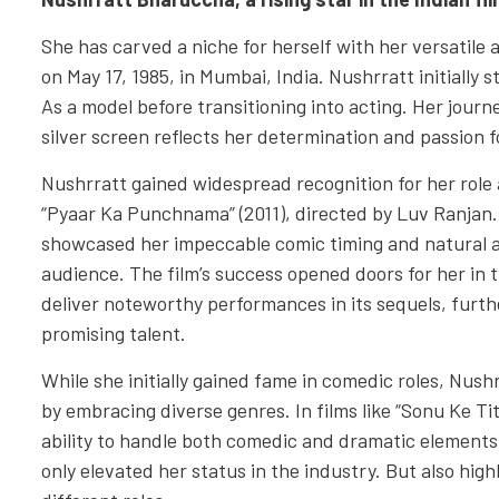
She has carved a niche for herself with her versatile 
on May 17, 1985, in Mumbai, India. Nushrratt initially
As a model before transitioning into acting. Her journ
silver screen reflects her determination and passion f
Nushrratt gained widespread recognition for her role a
“Pyaar Ka Punchnama” (2011), directed by Luv Ranjan.
showcased her impeccable comic timing and natural a
audience. The film’s success opened doors for her in 
deliver noteworthy performances in its sequels, further
promising talent.
While she initially gained fame in comedic roles, Nush
by embracing diverse genres. In films like “Sonu Ke T
ability to handle both comedic and dramatic elements 
only elevated her status in the industry. But also high