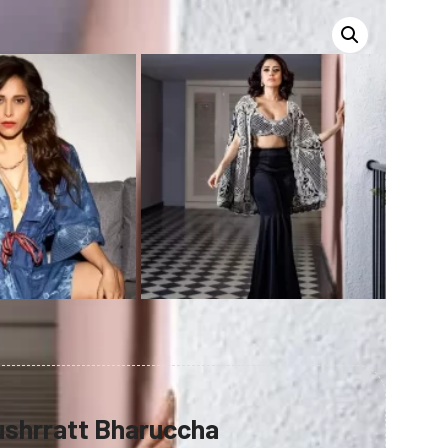
shrratt Bharuccha