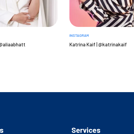
INSTAGRAM
 @aliaabhatt
Katrina Kaif | @katrinakaif
s
Services