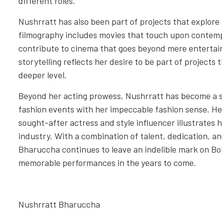
different roles.
Nushrratt has also been part of projects that explore 
filmography includes movies that touch upon contemp
contribute to cinema that goes beyond mere enterta
storytelling reflects her desire to be part of projects
deeper level.
Beyond her acting prowess, Nushrratt has become a st
fashion events with her impeccable fashion sense. H
sought-after actress and style influencer illustrates 
industry. With a combination of talent, dedication, a
Bharuccha continues to leave an indelible mark on B
memorable performances in the years to come.
Nushrratt Bharuccha