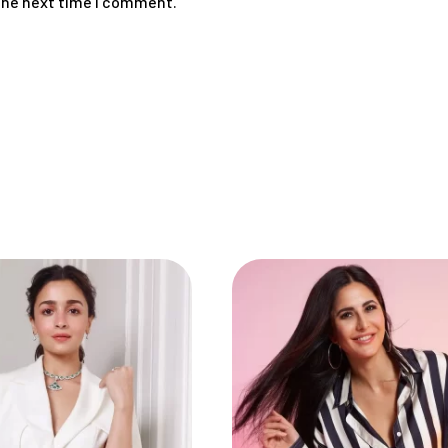
 the next time I comment.