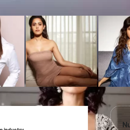
Nu
m industry.