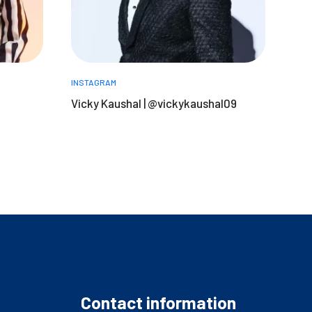
INSTAGRAM
Vicky Kaushal | @vickykaushal09
Contact information