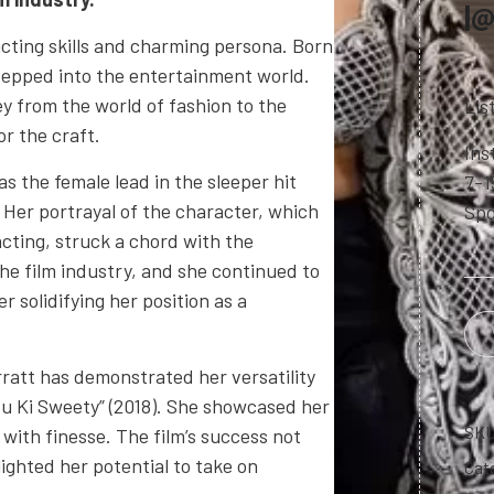
|@
acting skills and charming persona. Born
 stepped into the entertainment world.
ey from the world of fashion to the
Lis
or the craft.
Ins
s the female lead in the sleeper hit
7-1
 Her portrayal of the character, which
Spo
cting, struck a chord with the
the film industry, and she continued to
 solidifying her position as a
rratt has demonstrated her versatility
itu Ki Sweety” (2018). She showcased her
SK
with finesse. The film’s success not
lighted her potential to take on
Cat