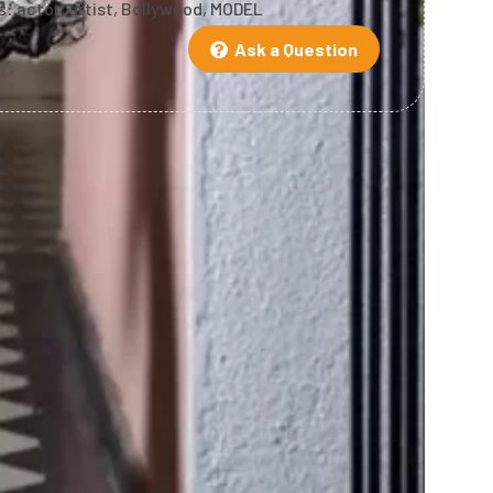
s:
actor
,
artist
,
Bollywood
,
MODEL
Ask a Question