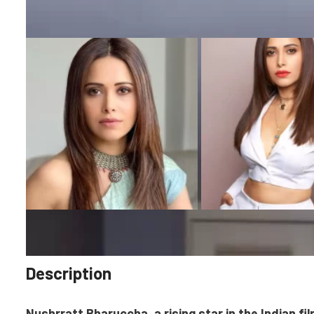
Description
Nushrratt Bharuccha, a rising star in the Indian fil