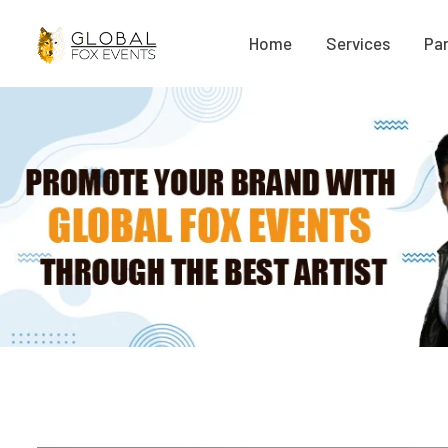
Home
Services
Par