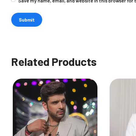
Save my name, email, and website in this browser for
Related Products