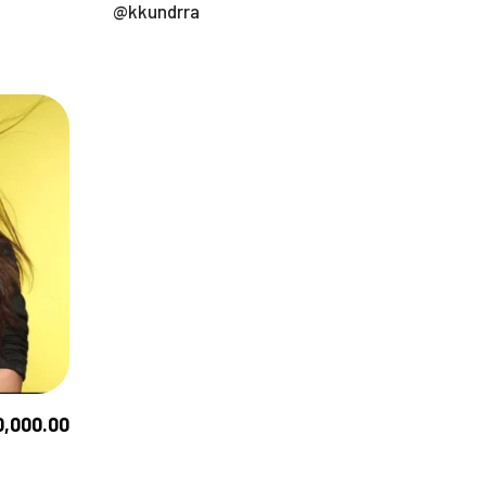
@kkundrra
0,000.00