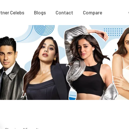
tner Celebs
Blogs
Contact
Compare