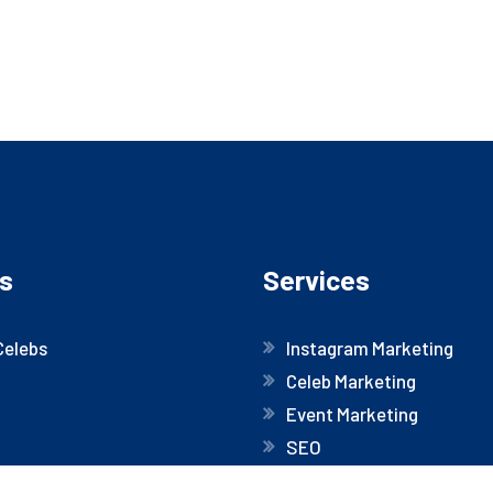
s
Services
Celebs
Instagram Marketing
Celeb Marketing
Event Marketing
SEO
Website Development