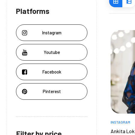
Platforms
Instagram
Youtube
Facebook
Pinterest
INSTAGRAM
Ankita Lok
Filter by price