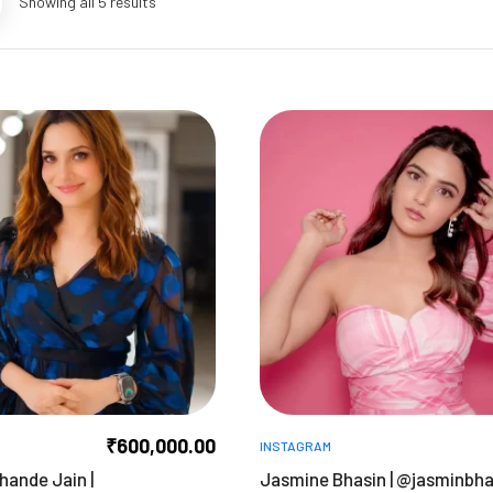
Showing all 5 results
₹
600,000.00
INSTAGRAM
hande Jain |
Jasmine Bhasin | @jasminbh