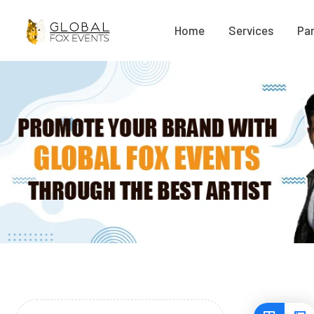
Home
Services
Par