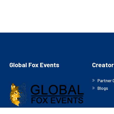
Global Fox Events
Creator
Partner 
Blogs