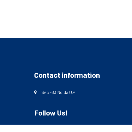
Contact information
Sec -63 Noida U.P
Follow Us!