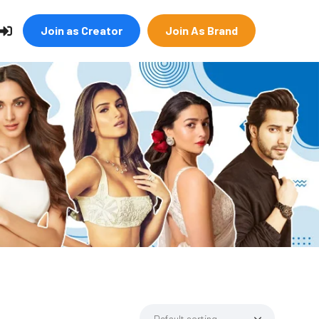
Join as Creator
Join As Brand