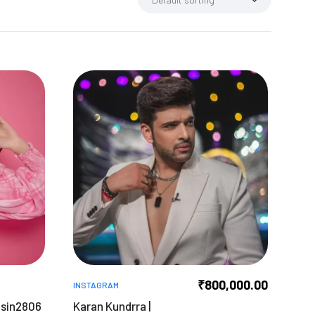
₹
800,000.00
INSTAGRAM
asin2806
Karan Kundrra |