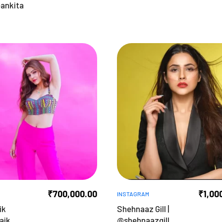
ankita
₹
700,000.00
₹
1,00
INSTAGRAM
ik
Shehnaaz Gill |
aik
@shehnaazgill