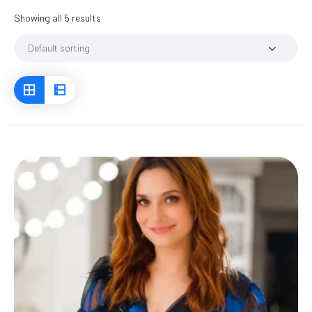
Showing all 5 results