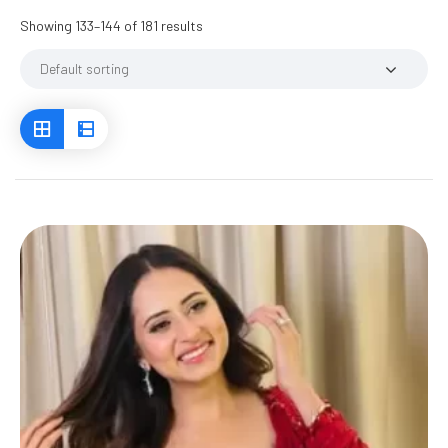
Showing 133–144 of 181 results