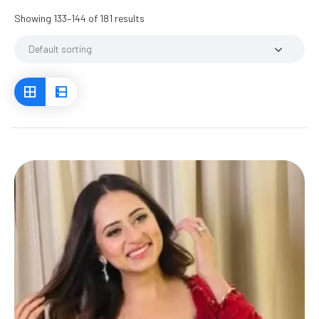
Showing 133–144 of 181 results