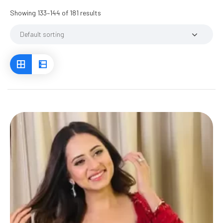
Showing 133–144 of 181 results